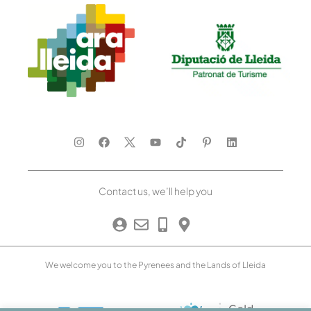
Contact us, we’ll help you
We welcome you to the Pyrenees and the Lands of Lleida