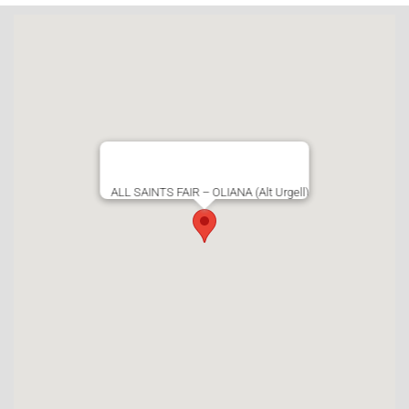
ALL SAINTS FAIR – OLIANA (Alt Urgell)