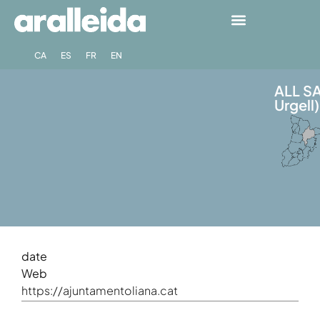
CA
ES
FR
EN
ALL SA
Urgell)
date
Web
https://ajuntamentoliana.cat