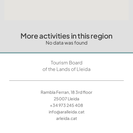
More activities in this region
No data was found
Tourism Board
of the Lands of Lleida
Rambla Ferran, 18 3rd floor
25007 Lleida
+34 973 245 408
info@aralleida.cat
arleida.cat