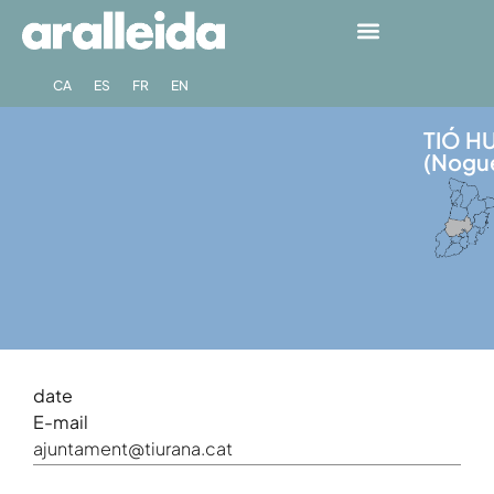
CA
ES
FR
EN
TIÓ H
(Nogu
date
E-mail
ajuntament@tiurana.cat