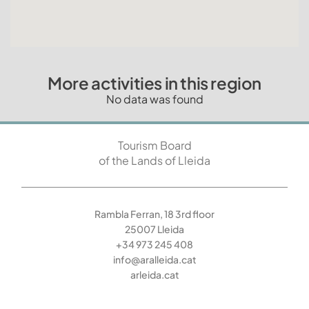
More activities in this region
No data was found
Tourism Board
of the Lands of Lleida
Rambla Ferran, 18 3rd floor
25007 Lleida
+34 973 245 408
info@aralleida.cat
arleida.cat