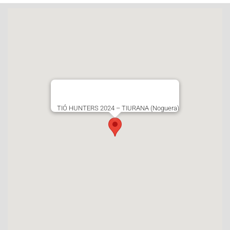
TIÓ HUNTERS 2024 – TIURANA (Noguera)