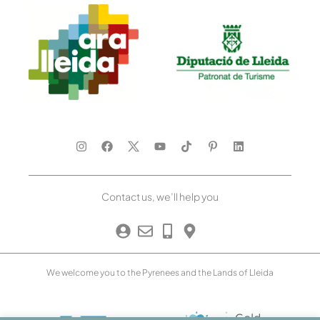
Contact us, we’ll help you
We welcome you to the Pyrenees and the Lands of Lleida