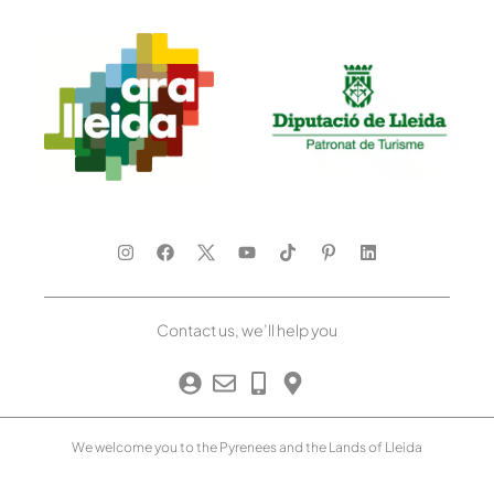
Contact us, we’ll help you
We welcome you to the Pyrenees and the Lands of Lleida