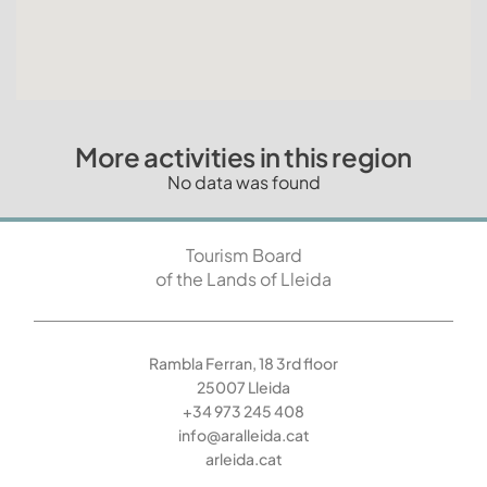
More activities in this region
No data was found
Tourism Board
of the Lands of Lleida
Rambla Ferran, 18 3rd floor
25007 Lleida
+34 973 245 408
info@aralleida.cat
arleida.cat