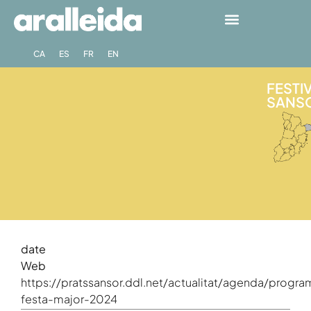
CA
ES
FR
EN
FESTIV
SANSO
date
Web
https://pratssansor.ddl.net/actualitat/agenda/progra
festa-major-2024