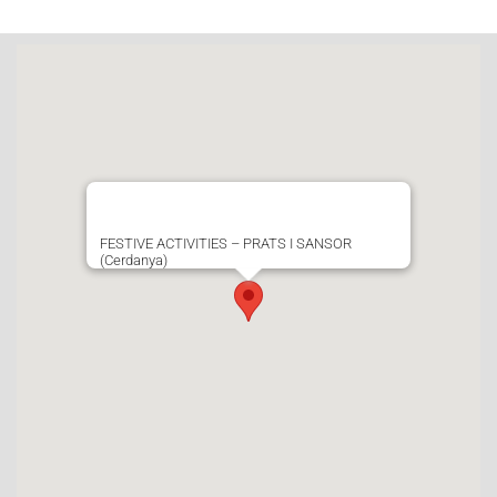
FESTIVE ACTIVITIES – PRATS I SANSOR
(Cerdanya)