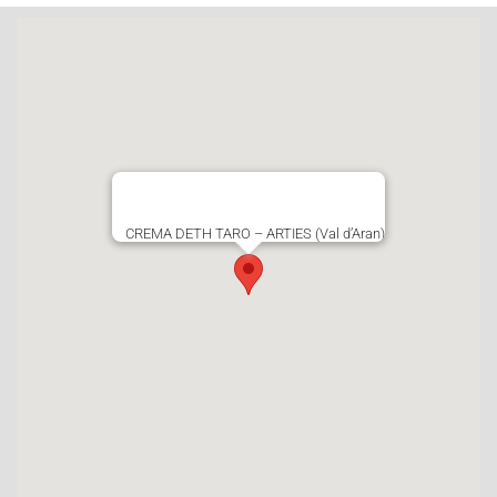
CREMA DETH TARO – ARTIES (Val d’Aran)