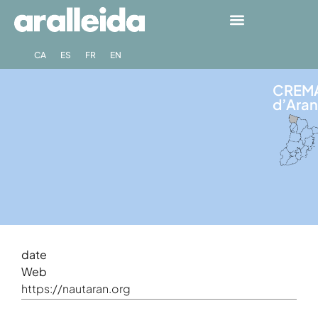
CA
ES
FR
EN
CREMA
d’Aran
date
Web
https://nautaran.org