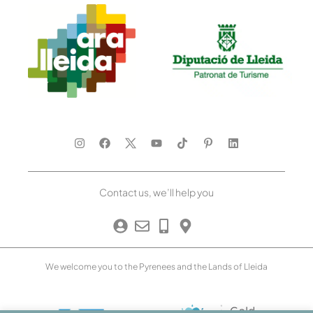
Contact us, we’ll help you
We welcome you to the Pyrenees and the Lands of Lleida