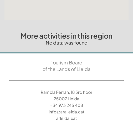
More activities in this region
No data was found
Tourism Board
of the Lands of Lleida
Rambla Ferran, 18 3rd floor
25007 Lleida
+34 973 245 408
info@aralleida.cat
arleida.cat