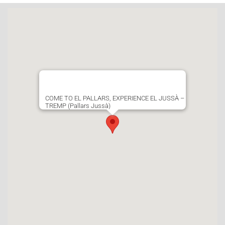
COME TO EL PALLARS, EXPERIENCE EL JUSSÀ –
TREMP (Pallars Jussà)