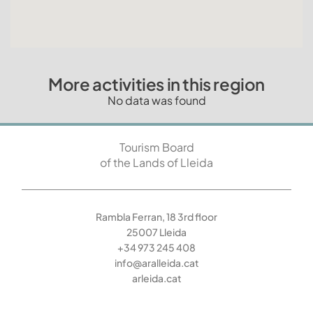
More activities in this region
No data was found
Tourism Board
of the Lands of Lleida
Rambla Ferran, 18 3rd floor
25007 Lleida
+34 973 245 408
info@aralleida.cat
arleida.cat