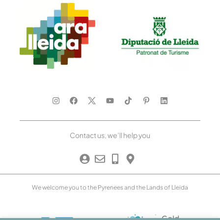
Contact us, we’ll help you
We welcome you to the Pyrenees and the Lands of Lleida