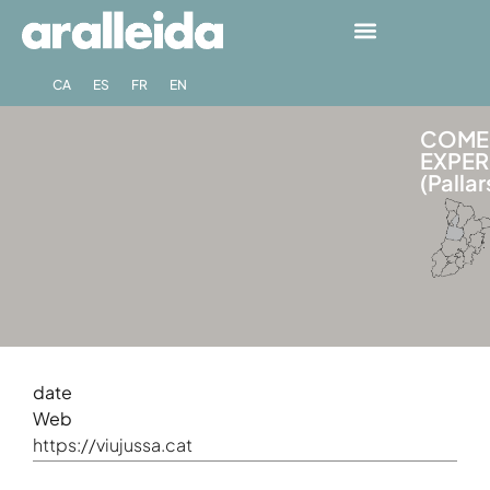
CA
ES
FR
EN
COME 
EXPER
(Pallar
date
Web
https://viujussa.cat