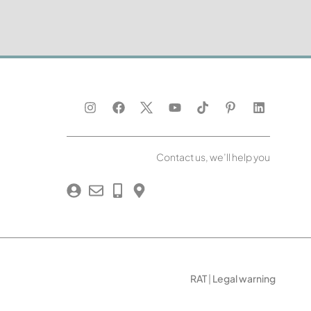
Contact us, we’ll help you
RAT
|
Legal warning