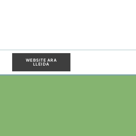
WEBSITE ARA
LLEIDA