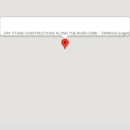
DRY STONE CONSTRUCTIONS ALONG THE RIVER CORB – TARREGA (Urgell)