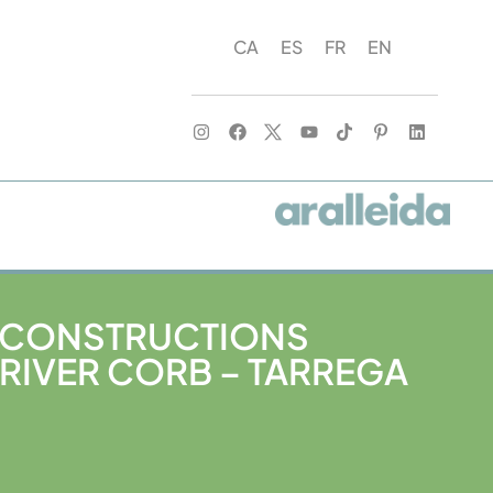
CA
ES
FR
EN
 CONSTRUCTIONS
RIVER CORB – TARREGA