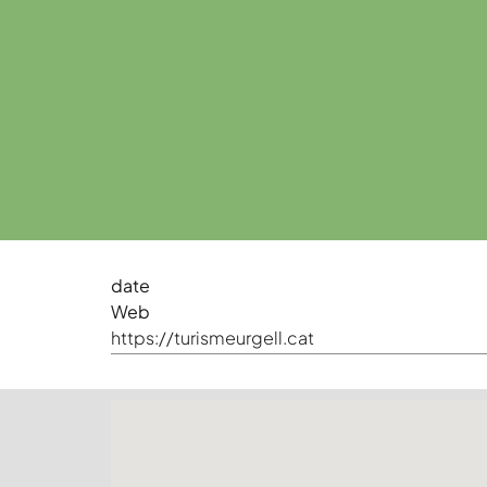
date
Web
https://turismeurgell.cat