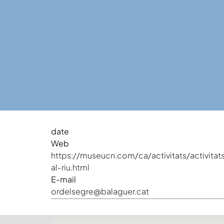
date
Web
https://museucn.com/ca/activitats/activitat
al-riu.html
E-mail
ordelsegre@balaguer.cat