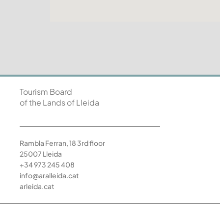
Tourism Board
of the Lands of Lleida
Rambla Ferran, 18 3rd floor
25007 Lleida
+34 973 245 408
info@aralleida.cat
arleida.cat