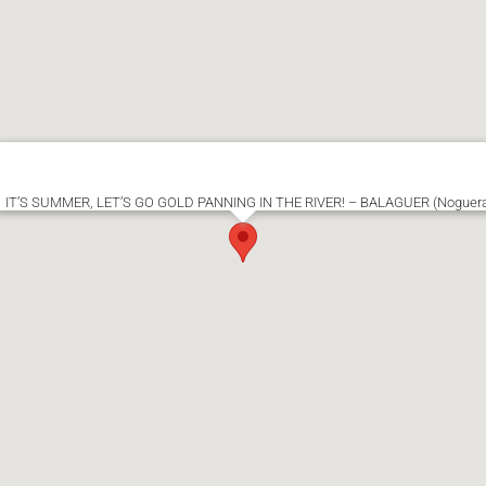
IT’S SUMMER, LET’S GO GOLD PANNING IN THE RIVER! – BALAGUER (Noguer