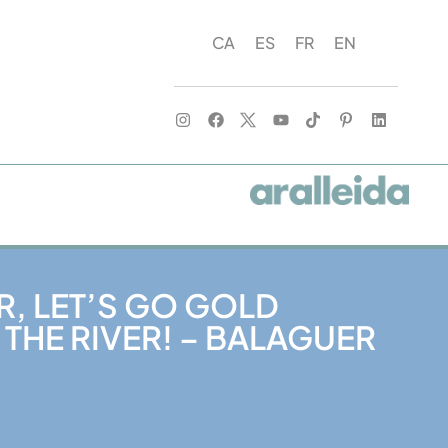
CA
ES
FR
EN
R, LET’S GO GOLD
 THE RIVER! – BALAGUER