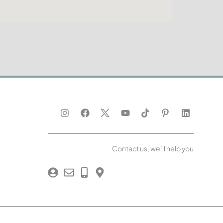
Contact us, we’ll help you