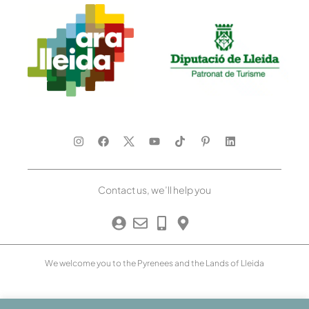
Contact us, we’ll help you
We welcome you to the Pyrenees and the Lands of Lleida