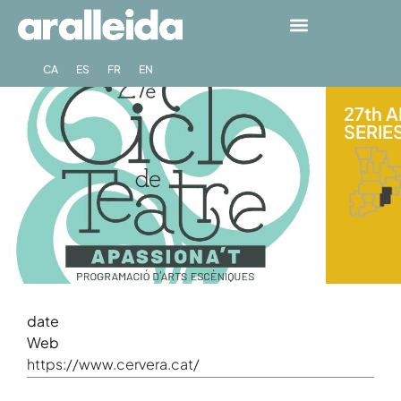
CA
ES
FR
EN
27th 
SERIES
date
Web
https://www.cervera.cat/