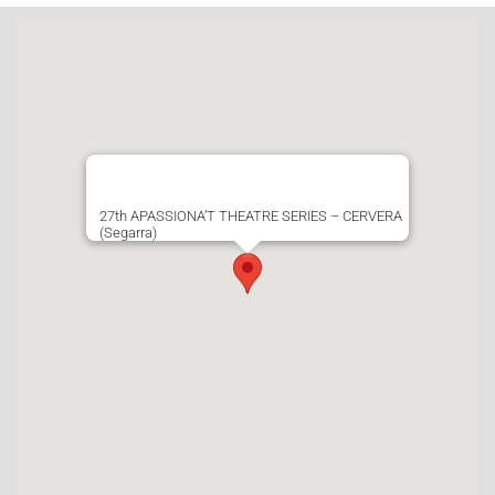
27th APASSIONA’T THEATRE SERIES – CERVERA
(Segarra)