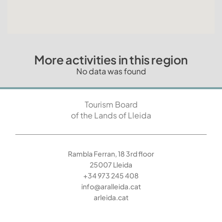
More activities in this region
No data was found
Tourism Board
of the Lands of Lleida
Rambla Ferran, 18 3rd floor
25007 Lleida
+34 973 245 408
info@aralleida.cat
arleida.cat