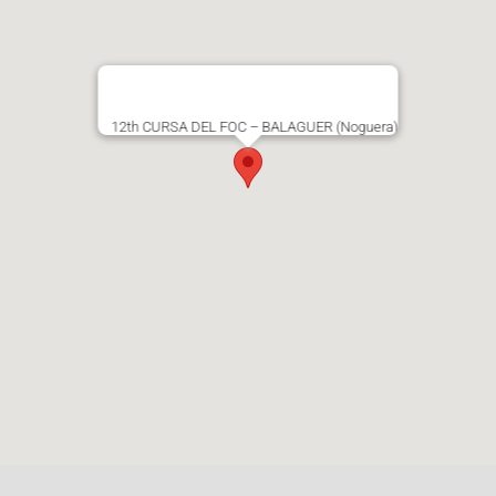
12th CURSA DEL FOC – BALAGUER (Noguera)