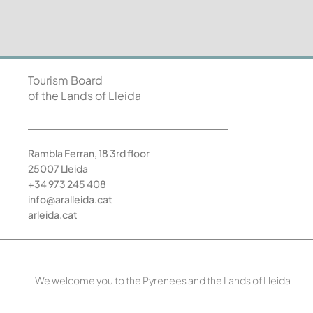
Tourism Board
of the Lands of Lleida
Rambla Ferran, 18 3rd floor
25007 Lleida
+34 973 245 408
info@aralleida.cat
arleida.cat
We welcome you to the Pyrenees and the Lands of Lleida