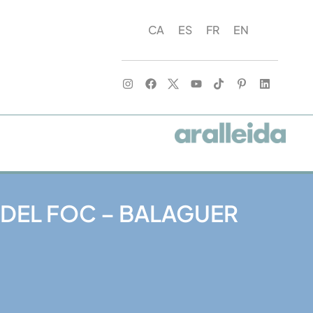
CA
ES
FR
EN
 DEL FOC – BALAGUER