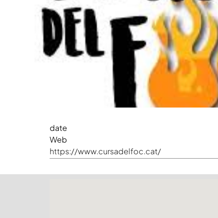
date
Web
https://www.cursadelfoc.cat/