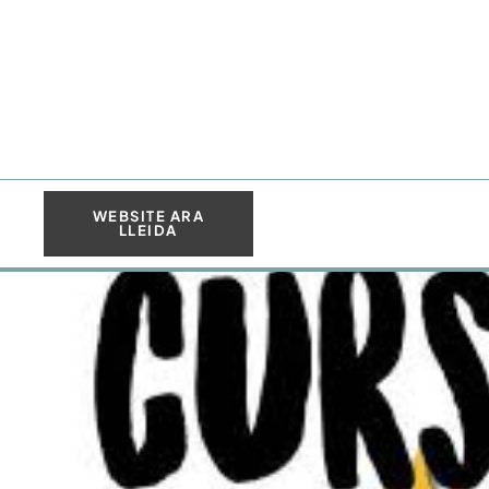
WEBSITE ARA
LLEIDA