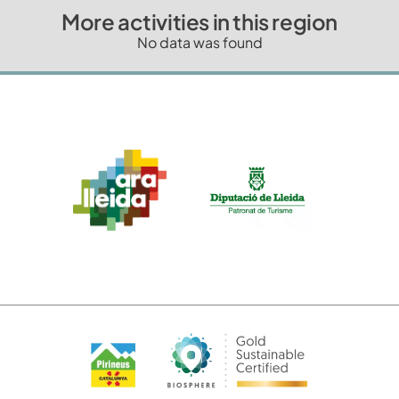
More activities in this region
No data was found