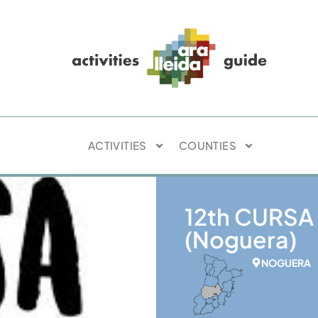
ACTIVITIES
COUNTIES
12th CURSA
(Noguera)
NOGUERA