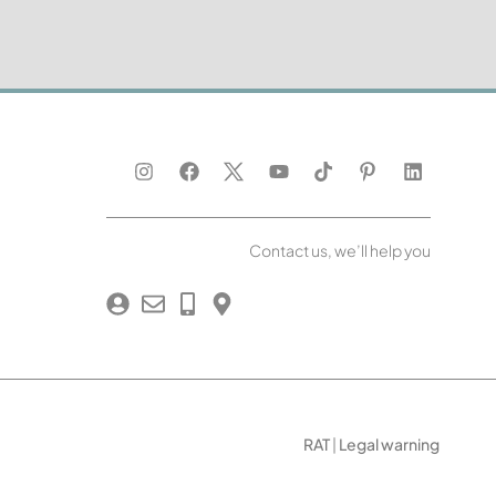
Contact us, we’ll help you
RAT
|
Legal warning